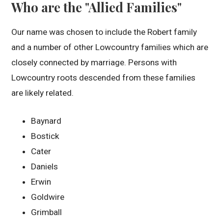
Who are the "Allied Families"
Our name was chosen to include the Robert family
and a number of other Lowcountry families which are
closely connected by marriage. Persons with
Lowcountry roots descended from these families
are likely related.
Baynard
Bostick
Cater
Daniels
Erwin
Goldwire
Grimball