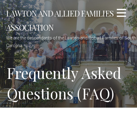
Skip
LAWTON AND ALLIED FAMILIES
to
content
ASSOCIATION
We are the descendants of the Lawton and Robert Families of South
Carolina.
Frequently Asked
Questions (FAQ)