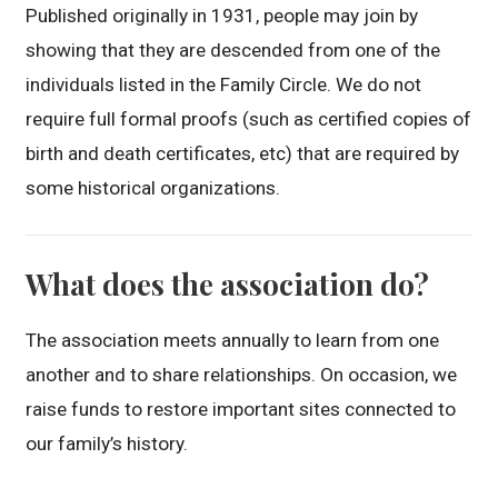
Published originally in 1931, people may join by
showing that they are descended from one of the
individuals listed in the Family Circle. We do not
require full formal proofs (such as certified copies of
birth and death certificates, etc) that are required by
some historical organizations.
What does the association do?
The association meets annually to learn from one
another and to share relationships. On occasion, we
raise funds to restore important sites connected to
our family’s history.