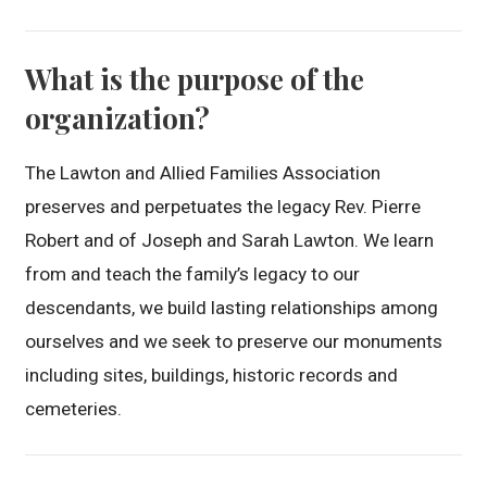
What is the purpose of the
organization?
The Lawton and Allied Families Association
preserves and perpetuates the legacy Rev. Pierre
Robert and of Joseph and Sarah Lawton. We learn
from and teach the family’s legacy to our
descendants, we build lasting relationships among
ourselves and we seek to preserve our monuments
including sites, buildings, historic records and
cemeteries.