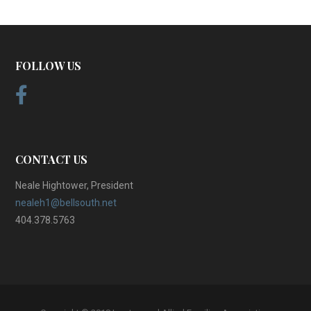
FOLLOW US
CONTACT US
Neale Hightower, President
nealeh1@bellsouth.net
404.378.5763