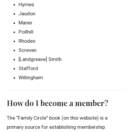
Hyrnes
Jaudon
Maner
Pollhill
Rhodes
Screven
[Landgreave] Smith
Stafford
Willingham
How do I become a member?
The “Family Circle” book (on this website) is a
primary source for establishing membership.