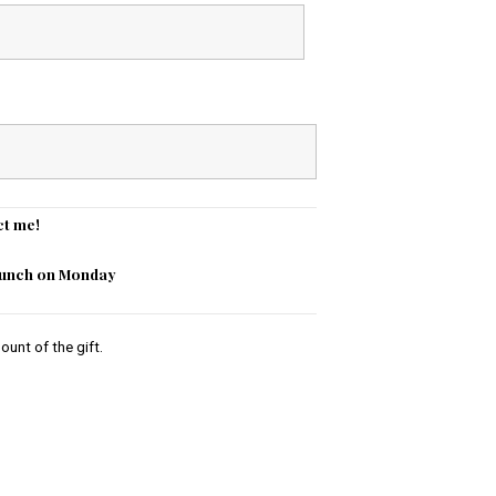
ct me!
 lunch on Monday
ount of the gift.