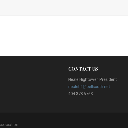
CONTACT US
Neale Hightower, President
nealeh1@bellsouth.net
404.378.5763
ssociation