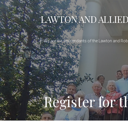
Skip
to
LAWTON AND ALLIED
content
We are the descendants of the Lawton and Robe
Register for 