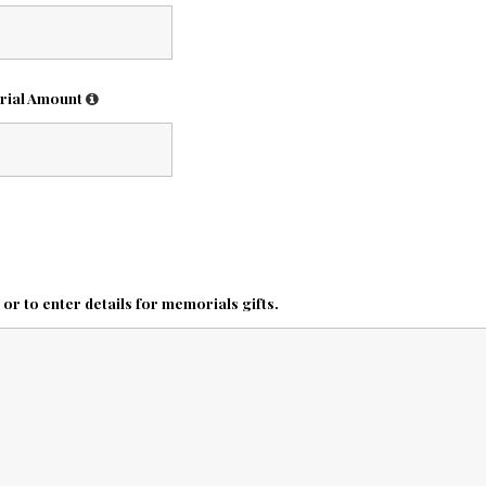
rial Amount
r to enter details for memorials gifts.