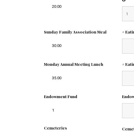
20.00
Sunday Family Association Meal
# Eat
30.00
Monday Annual Meeting Lunch
# Eat
35.00
Endowment Fund
Endo
1
Cemeteries
Ceme