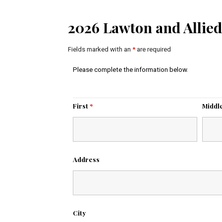
2026 Lawton and Allied
Fields marked with an
*
are required
Please complete the information below.
First
*
Middl
Address
City