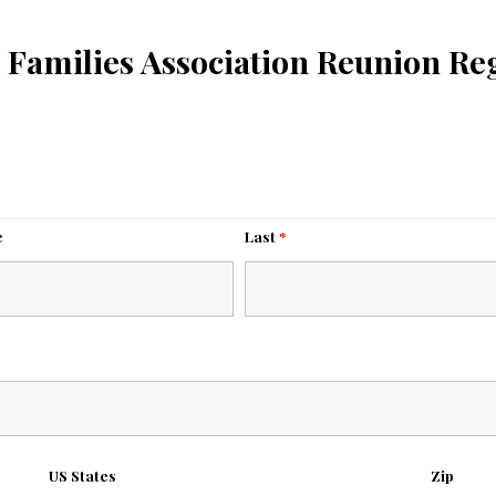
 Families Association Reunion Reg
e
Last
*
US States
Zip