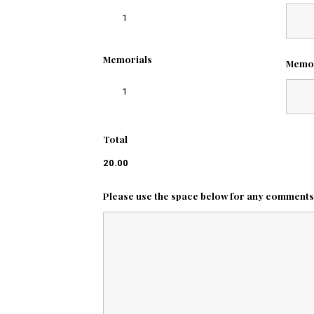
1
Memorials
Memo
1
Total
20.00
Please use the space below for any comments o