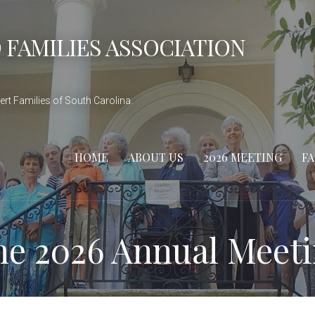
 FAMILIES ASSOCIATION
rt Families of South Carolina.
HOME
ABOUT US
2026 MEETING
F
the 2026 Annual Meet