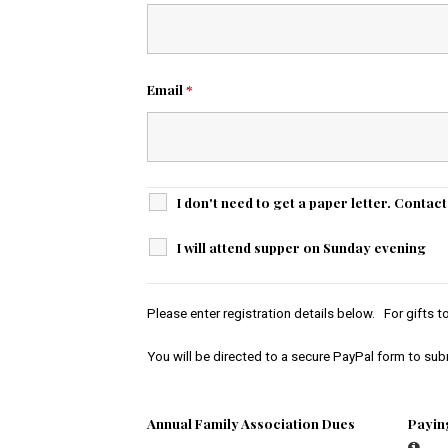
Email
*
I don't need to get a paper letter. Contac
I will attend supper on Sunday evening
Please enter registration details below. For gifts 
You will be directed to a secure PayPal form to su
Annual Family Association Dues
Payin