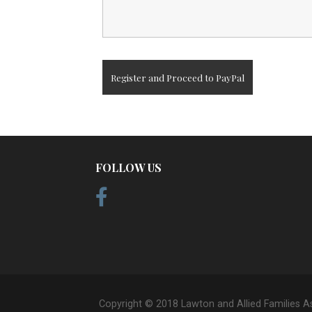
FOLLOW US
Copyright © 2018 Lawton and Allied Families A