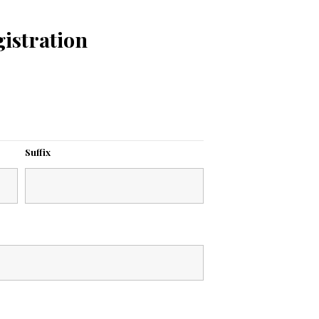
istration
Suffix