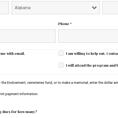
Phone
*
t me with email.
I am willing to help out. Conta
I will attend the program and
to the Endowment, cemeteries fund, or to make a memorial, enter the dollar am
bmit payment information.
g dues for how many?