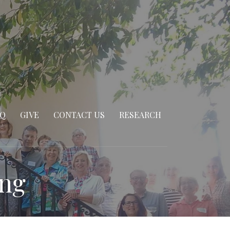
AQ
GIVE
CONTACT US
RESEARCH
ing