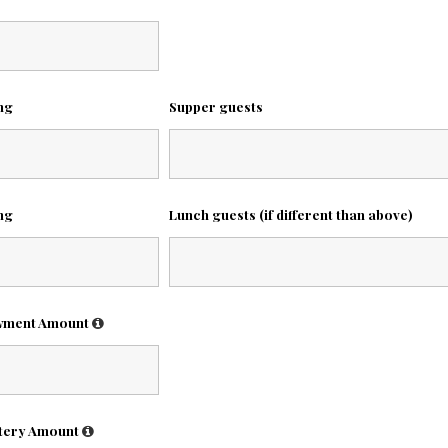
ing
Supper guests
ing
Lunch guests (if different than above)
wment Amount
tery Amount